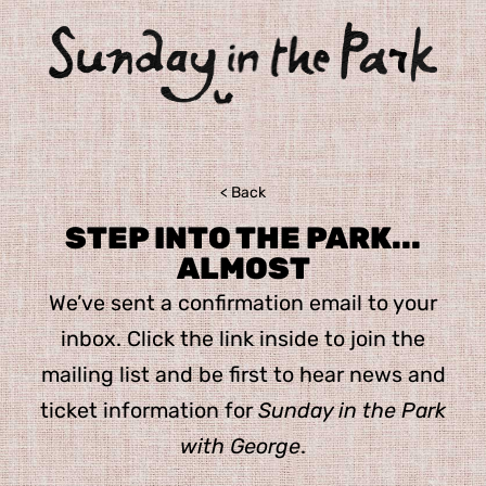
< Back
STEP INTO THE PARK...
ALMOST
We’ve sent a confirmation email to your
inbox. Click the link inside to join the
mailing list and be first to hear news and
ticket information for
Sunday in the Park
with George
.