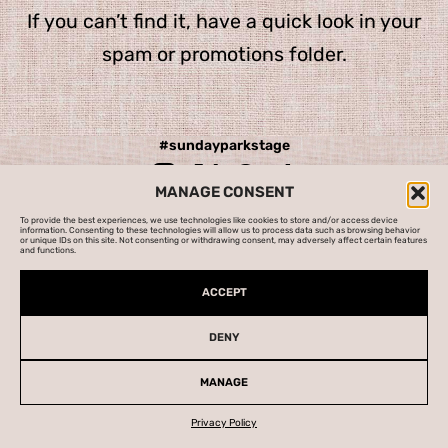
If you can’t find it, have a quick look in your
spam or promotions folder.
#
sundayparkstage
MANAGE CONSENT
To provide the best experiences, we use technologies like cookies to store and/or access device
information. Consenting to these technologies will allow us to process data such as browsing behavior
Cookies Policy
|
Manage Cookies
|
Privacy Policy
or unique IDs on this site. Not consenting or withdrawing consent, may adversely affect certain features
and functions.
Marketing:
Wondrous City
| Original artwork:
Studio Doug
|
Press:
Storyhouse
| Website and animation:
GDL
ACCEPT
DENY
MANAGE
Privacy Policy