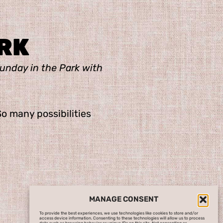
RK
unday in the Park with
So many possibilities
MANAGE CONSENT
To provide the best experiences, we use technologies like cookies to store and/or
access device information. Consenting to these technologies will allow us to process