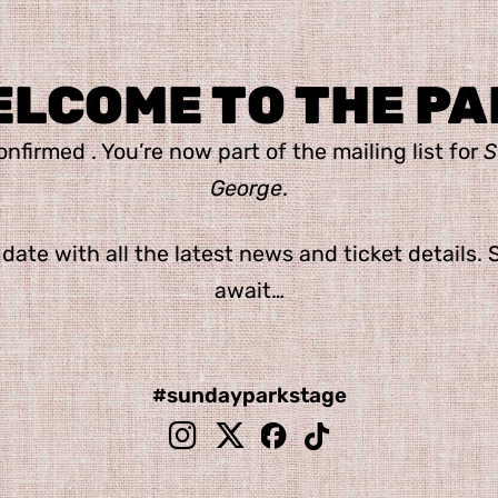
ELCOME TO THE PA
nfirmed . You’re now part of the mailing list for
S
George
.
 date with all the latest news and ticket details. 
await…
#
sundayparkstage