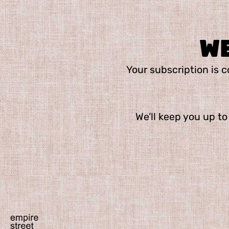
W
Your subscription is co
We’ll keep you up to